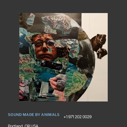
SOUND MADE BY ANIMALS
+1 971 202 0029
Portland, OR USA