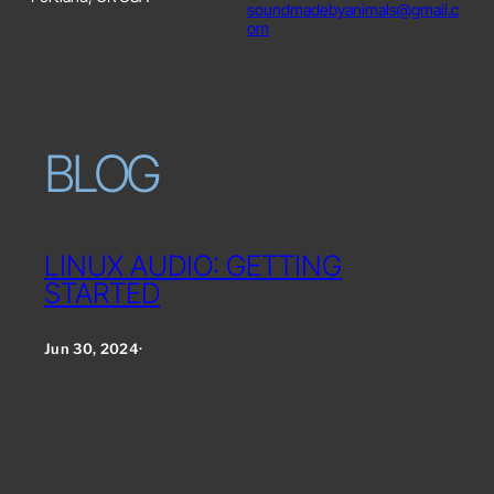
soundmadebyanimals@gmail.c
om
BLOG
LINUX AUDIO: GETTING
STARTED
Jun 30, 2024
·